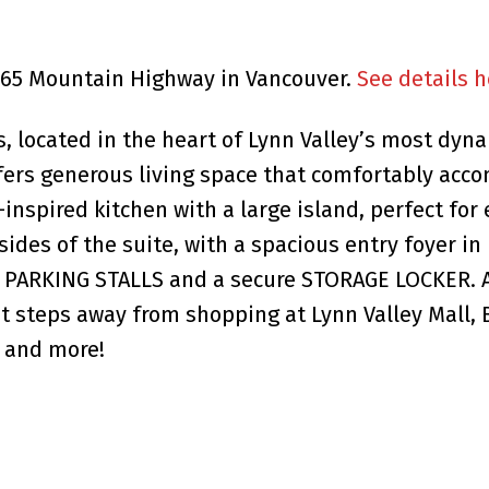
2665 Mountain Highway in Vancouver.
See details h
 located in the heart of Lynn Valley’s most dyna
fers generous living space that comfortably acco
nspired kitchen with a large island, perfect for
ides of the suite, with a spacious entry foyer in
 2 PARKING STALLS and a secure STORAGE LOCKER. 
ust steps away from shopping at Lynn Valley Mall,
, and more!