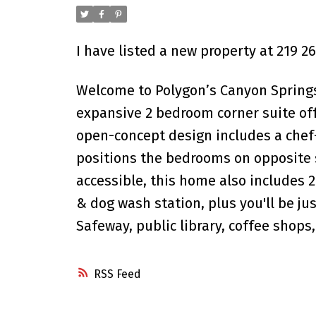
I have listed a new property at 219 
Welcome to Polygon’s Canyon Springs,
expansive 2 bedroom corner suite of
open-concept design includes a chef-i
positions the bedrooms on opposite s
accessible, this home also includes
& dog wash station, plus you'll be j
Safeway, public library, coffee shops
RSS