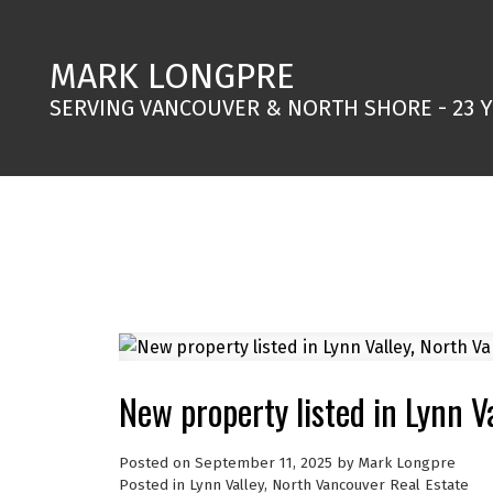
MARK LONGPRE
SERVING VANCOUVER & NORTH SHORE - 23 
New property listed in Lynn V
Posted on
September 11, 2025
by
Mark Longpre
Posted in
Lynn Valley, North Vancouver Real Estate