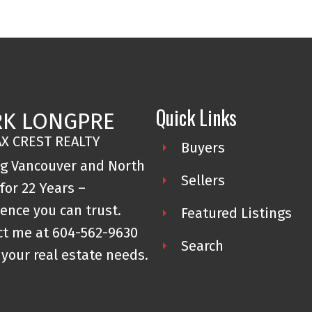
Quick Links
K LONGPRE
X CREST REALTY
Buyers
ng Vancouver and North
Sellers
for 22 Years –
ence you can trust.
Featured Listings
ct me at
604-562-9630
Search
l your real estate needs.