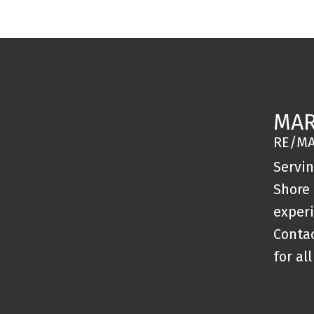
MAR
RE/MA
Servi
Shore 
experi
Conta
for al