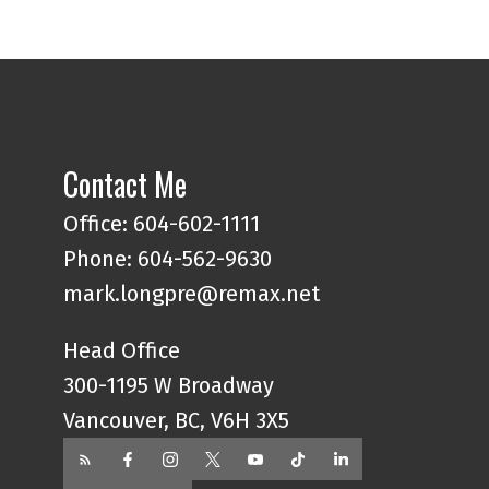
Contact Me
Office:
604-602-1111
Phone:
604-562-9630
mark.longpre@remax.net
Head Office
300-1195 W Broadway
Vancouver, BC, V6H 3X5