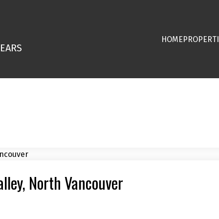
HOME
PROPERTI
YEARS
alley, North Vancouver