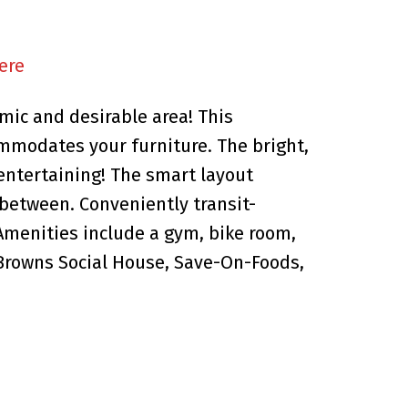
ere
mic and desirable area! This
mmodates your furniture. The bright,
 entertaining! The smart layout
 between. Conveniently transit-
Amenities include a gym, bike room,
 Browns Social House, Save-On-Foods,