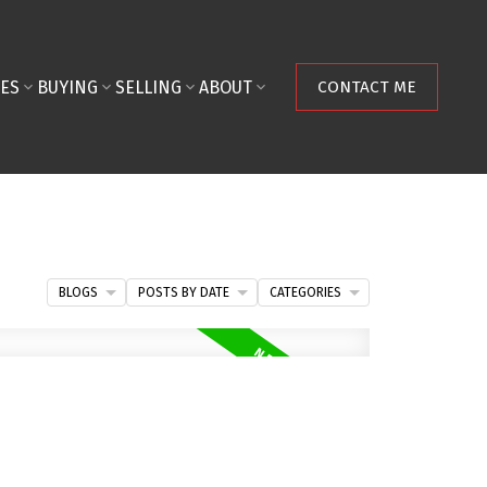
ES
BUYING
SELLING
ABOUT
CONTACT ME
BLOGS
POSTS BY DATE
CATEGORIES