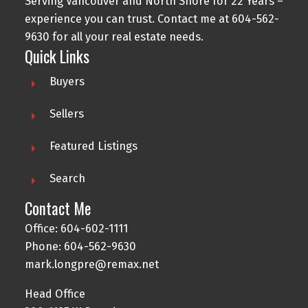
Serving Vancouver and North Shore for 22 Years –
experience you can trust. Contact me at
604-562-
9630
for all your real estate needs.
Quick Links
Buyers
Sellers
Featured Listings
Search
Contact Me
Office:
604-602-1111
Phone:
604-562-9630
mark.longpre@remax.net
Head Office