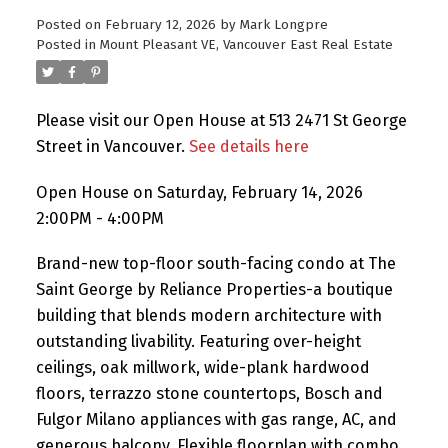
Posted on
February 12, 2026
by
Mark Longpre
Posted in
Mount Pleasant VE, Vancouver East Real Estate
Please visit our Open House at 513 2471 St George
Street in Vancouver.
See details here
Open House on Saturday, February 14, 2026
2:00PM - 4:00PM
Brand-new top-floor south-facing condo at The
Saint George by Reliance Properties-a boutique
building that blends modern architecture with
outstanding livability. Featuring over-height
ceilings, oak millwork, wide-plank hardwood
floors, terrazzo stone countertops, Bosch and
Fulgor Milano appliances with gas range, AC, and
generous balcony. Flexible floorplan with combo