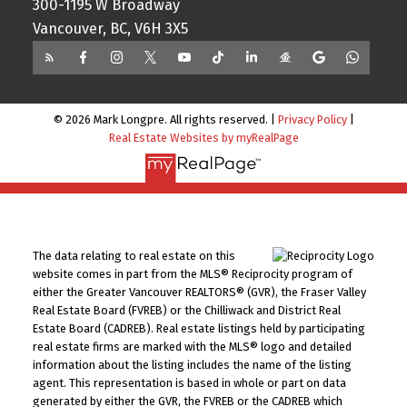
300-1195 W Broadway
Vancouver, BC, V6H 3X5
© 2026 Mark Longpre. All rights reserved. |
Privacy Policy
|
Real Estate Websites by myRealPage
The data relating to real estate on this
website comes in part from the MLS® Reciprocity program of
either the Greater Vancouver REALTORS® (GVR), the Fraser Valley
Real Estate Board (FVREB) or the Chilliwack and District Real
Estate Board (CADREB). Real estate listings held by participating
real estate firms are marked with the MLS® logo and detailed
information about the listing includes the name of the listing
agent. This representation is based in whole or part on data
generated by either the GVR, the FVREB or the CADREB which