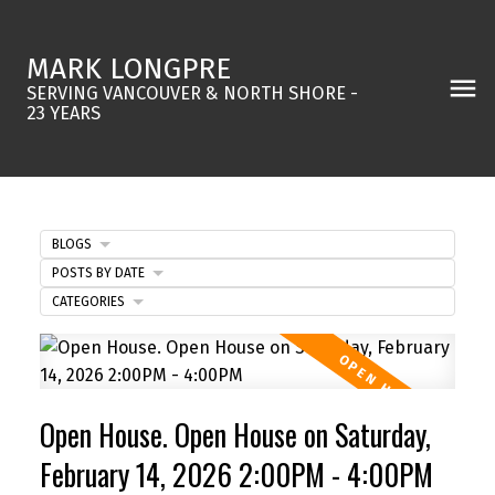
MARK LONGPRE
SERVING VANCOUVER & NORTH SHORE -
23 YEARS
BLOGS
POSTS BY DATE
CATEGORIES
Open House. Open House on Saturday,
February 14, 2026 2:00PM - 4:00PM