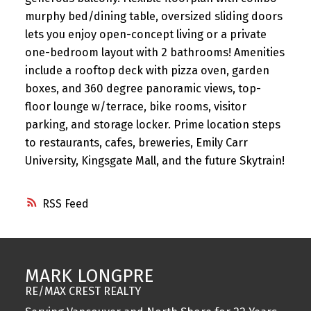
murphy bed/dining table, oversized sliding doors
lets you enjoy open-concept living or a private
one-bedroom layout with 2 bathrooms! Amenities
include a rooftop deck with pizza oven, garden
boxes, and 360 degree panoramic views, top-
floor lounge w/terrace, bike rooms, visitor
parking, and storage locker. Prime location steps
to restaurants, cafes, breweries, Emily Carr
University, Kingsgate Mall, and the future Skytrain!
RSS
MARK LONGPRE
RE/MAX CREST REALTY