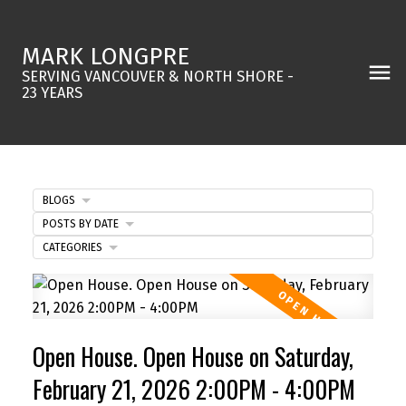
MARK LONGPRE
SERVING VANCOUVER & NORTH SHORE -
23 YEARS
BLOGS
POSTS BY DATE
CATEGORIES
Open House. Open House on Saturday,
February 21, 2026 2:00PM - 4:00PM