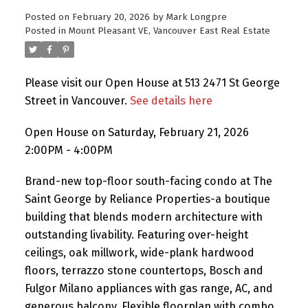
Posted on
February 20, 2026
by
Mark Longpre
Posted in
Mount Pleasant VE, Vancouver East Real Estate
Please visit our Open House at 513 2471 St George
Street in Vancouver.
See details here
Open House on Saturday, February 21, 2026
2:00PM - 4:00PM
Brand-new top-floor south-facing condo at The
Saint George by Reliance Properties-a boutique
building that blends modern architecture with
outstanding livability. Featuring over-height
ceilings, oak millwork, wide-plank hardwood
floors, terrazzo stone countertops, Bosch and
Fulgor Milano appliances with gas range, AC, and
generous balcony. Flexible floorplan with combo