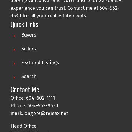
Serving Vancouver and North Shore for 22 Years –
experience you can trust. Contact me at
604-562-
9630
for all your real estate needs.
Quick Links
Buyers
Sellers
Featured Listings
Search
Contact Me
Office:
604-602-1111
Phone:
604-562-9630
mark.longpre@remax.net
Head Office