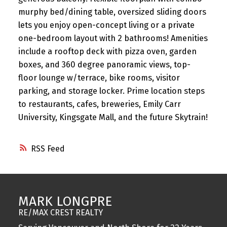
murphy bed/dining table, oversized sliding doors
lets you enjoy open-concept living or a private
one-bedroom layout with 2 bathrooms! Amenities
include a rooftop deck with pizza oven, garden
boxes, and 360 degree panoramic views, top-
floor lounge w/terrace, bike rooms, visitor
parking, and storage locker. Prime location steps
to restaurants, cafes, breweries, Emily Carr
University, Kingsgate Mall, and the future Skytrain!
RSS
MARK LONGPRE
RE/MAX CREST REALTY