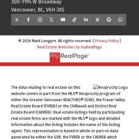
300-1195 W Broadway
Vancouver, BC, V6H 3X5
© 2026 Mark Longpre. All rights reserved. |
Privacy Policy
|
Real Estate Websites by myRealPage
The data relating to real estate on this
website comes in part from the MLS® Reciprocity program of
either the Greater Vancouver REALTORS® (GVR), the Fraser Valley
Real Estate Board (FVREB) or the Chilliwack and District Real
Estate Board (CADREB). Real estate listings held by participating
real estate firms are marked with the MLS® logo and detailed
information about the listing includes the name of the listing
agent. This representation is based in whole or part on data
generated by either the GVR, the FVREB or the CADREB which