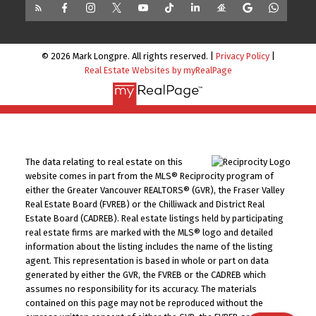
© 2026 Mark Longpre. All rights reserved. |
Privacy Policy
|
Real Estate Websites by myRealPage
The data relating to real estate on this
website comes in part from the MLS® Reciprocity program of
either the Greater Vancouver REALTORS® (GVR), the Fraser Valley
Real Estate Board (FVREB) or the Chilliwack and District Real
Estate Board (CADREB). Real estate listings held by participating
real estate firms are marked with the MLS® logo and detailed
information about the listing includes the name of the listing
agent. This representation is based in whole or part on data
generated by either the GVR, the FVREB or the CADREB which
assumes no responsibility for its accuracy. The materials
contained on this page may not be reproduced without the