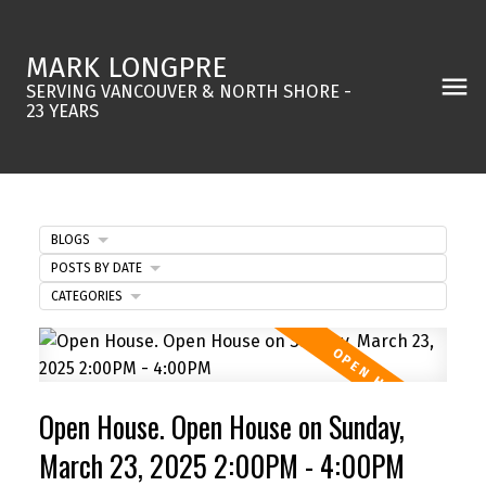
MARK LONGPRE
SERVING VANCOUVER & NORTH SHORE -
23 YEARS
BLOGS
POSTS BY DATE
CATEGORIES
Open House. Open House on Sunday,
March 23, 2025 2:00PM - 4:00PM