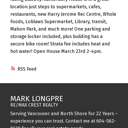
location just steps to supermarkets, cafes,
restaurants, new Harry Jerome Rec Centre, Whole
Foods, Loblaws Supermarket, Library, transit,
Mahon Park, and much more! One parking and
storage locker included, plus building has a
secure bike room! Strata fee includes heat and
hot water! Open House March 23rd 2-4pm.
RSS
MARK LONGPRE
RE/MAX CREST REALTY
Serving Vancouver and North Shore for 22 Years –
experience you can trust. Contact me at
604-562-