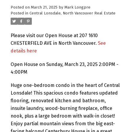
Posted on
March 21, 2025
by
Mark Longpre
Posted in
Central Lonsdale, North Vancouver Real Estate
Please visit our Open House at 207 1610
CHESTERFIELD AVE in North Vancouver.
See
details here
Open House on Sunday, March 23, 2025 2:00PM -
4:00PM
Huge one-bedroom condo in the heart of Central
Lonsdale! This spacious condo features updated
flooring, renovated kitchen and bathroom,
insuite laundry, wood-burning fireplace, office
nook, plus a large bedroom with walk-in closet!
Enjoy partial mountain views from the big east-
facing balcony! Canterbury House is in a great