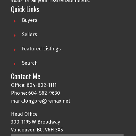
9630
for all your real estate needs.
Quick Links
Buyers
Sellers
Featured Listings
Search
Contact Me
Office:
604-602-1111
Phone:
604-562-9630
mark.longpre@remax.net
Head Office
300-1195 W Broadway
Vancouver, BC, V6H 3X5