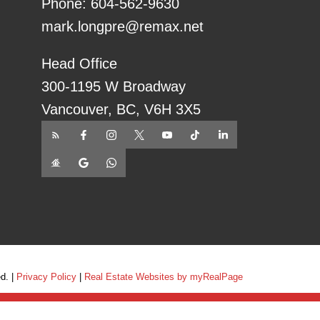
Phone:
604-562-9630
mark.longpre@remax.net
Head Office
300-1195 W Broadway
Vancouver, BC, V6H 3X5
ed. |
Privacy Policy
|
Real Estate Websites by myRealPage