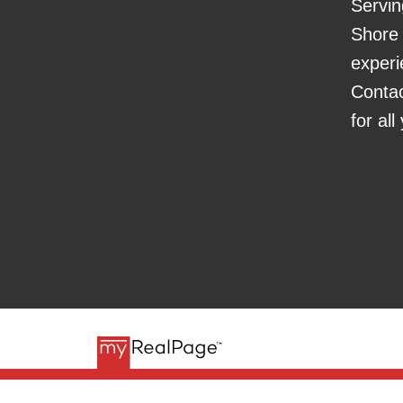
Servin
Shore 
experi
Conta
for al