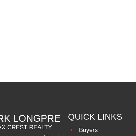
MLS® Reciprocity program of either the Greater Vancouver REALTORS® (GVR), the Fraser Valley Rea
 marked with the MLS® logo and detailed information about the listing includes the name of the list
esponsibility for its accuracy. The materials contained on this page may not be reproduced wi
QUICK LINKS
RK LONGPRE
AX CREST REALTY
Buyers