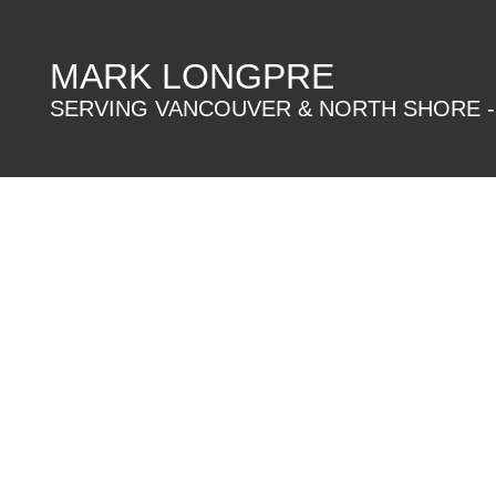
MARK LONGPRE
SERVING VANCOUVER & NORTH SHORE -
906 9222 UNIVERSITY CRESCENT
Simon Fraser Univer.
Details
Photos
Map