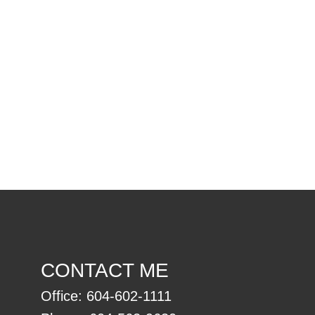
l Estate Board (FVREB) or the Chilliwack and District Real Estate Board
ing agent. This representation is based in whole or part on data
thout the express written consent of either the GVR, the FVREB or the
CONTACT ME
Office:
604-602-1111