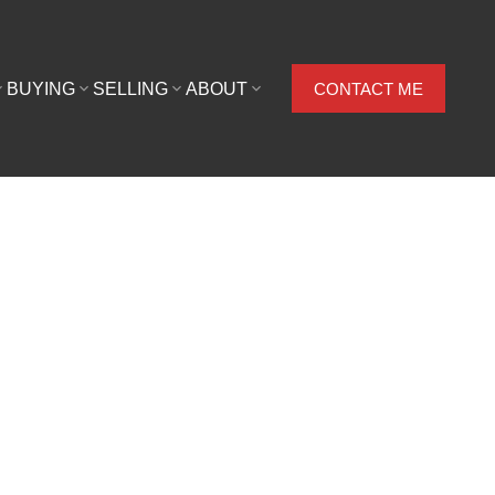
BUYING
SELLING
ABOUT
CONTACT ME
$625,000
2009
Residential
956 sq. ft.
built: