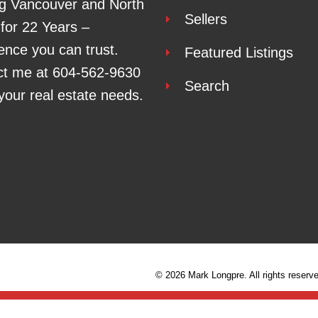
g Vancouver and North
Sellers
for 22 Years –
ence you can trust.
Featured Listings
ct me at
604-562-9630
Search
l your real estate needs.
© 2026 Mark Longpre. All rights reserv