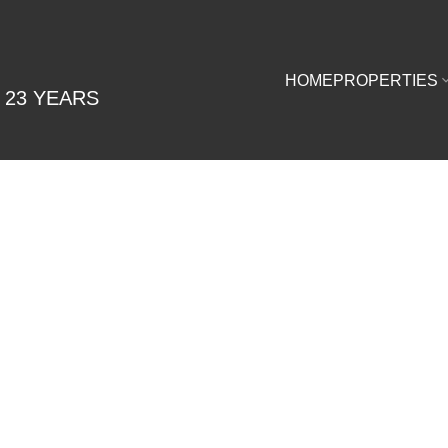
HOME
PROPERTIES
 23 YEARS