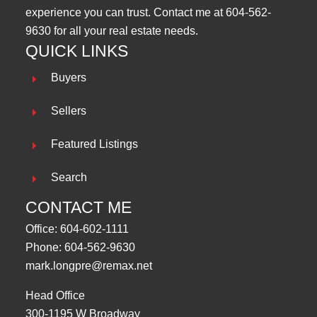
experience you can trust. Contact me at
604-562-
9630
for all your real estate needs.
QUICK LINKS
Buyers
Sellers
Featured Listings
Search
CONTACT ME
Office:
604-602-1111
Phone:
604-562-9630
mark.longpre@remax.net
Head Office
300-1195 W Broadway