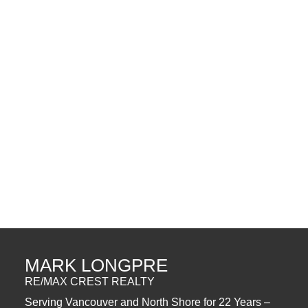
Data was last updated August 6, 2026 at 02:40 PM (UTC)
MARK LONGPRE
RE/MAX
1 (604) 5629630
Contact by Email
The data relating to real estate on this website comes in part from the MLS®
Reciprocity program of either the Greater Vancouver REALTORS® (GVR), the
Fraser Valley Real Estate Board (FVREB) or the Chilliwack and District Real
Estate Board (CADREB). Real estate listings held by participating real estate
firms are marked with the MLS® logo and detailed information about the listing
includes the name of the listing agent. This representation is based in whole or
part on data generated by either the GVR, the FVREB or the CADREB which
assumes no responsibility for its accuracy. The materials contained on this page
may not be reproduced without the express written consent of either the GVR,
the FVREB or the CADREB.
MARK LONGPRE
RE/MAX CREST REALTY
Serving Vancouver and North Shore for 22 Years –