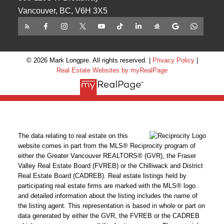
Vancouver, BC, V6H 3X5
© 2026 Mark Longpre. All rights reserved. |
Privacy Policy
|
Real Estate Websites by myRealPage
The data relating to real estate on this
website comes in part from the MLS® Reciprocity program of
either the Greater Vancouver REALTORS® (GVR), the Fraser
Valley Real Estate Board (FVREB) or the Chilliwack and District
Real Estate Board (CADREB). Real estate listings held by
participating real estate firms are marked with the MLS® logo
and detailed information about the listing includes the name of
the listing agent. This representation is based in whole or part on
data generated by either the GVR, the FVREB or the CADREB