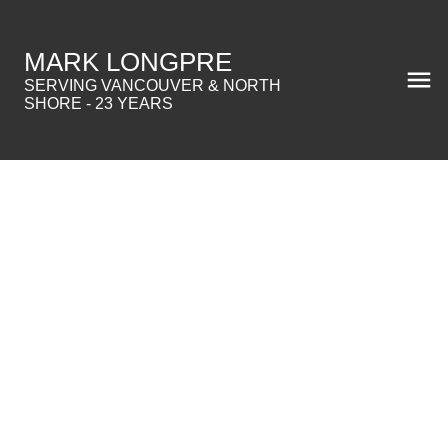
MARK LONGPRE
SERVING VANCOUVER & NORTH
SHORE - 23 YEARS
$2,500,000
2265 W 13TH AVENUE
Residential
1,529 sq. ft.
Kitsilano
2005
built:
Details
Photos
Map